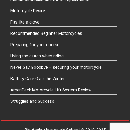
Motorcycle Desire
Fits like a glove
Recommended Beginner Motorcycles
Preparing for your course
Using the clutch when riding
Never Say Goodbye – securing your motorcycle
Battery Care Over the Winter
AmeriDeck Motorcycle Lift System Review
Struggles and Success