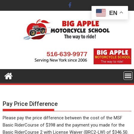
Skip
to
EN
content
Pay Price Difference
Please pay the price difference between the cost of the MSF
Basic RiderCourse of $398 and the payment you made for the
Basic RiderCourse 2 with License Waiver (BRC2-LW) of $346.50.