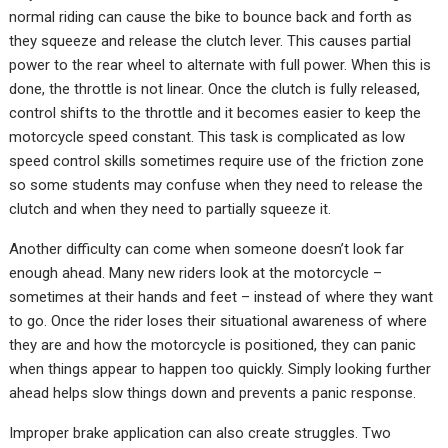
normal riding can cause the bike to bounce back and forth as
they squeeze and release the clutch lever. This causes partial
power to the rear wheel to alternate with full power. When this is
done, the throttle is not linear. Once the clutch is fully released,
control shifts to the throttle and it becomes easier to keep the
motorcycle speed constant. This task is complicated as low
speed control skills sometimes require use of the friction zone
so some students may confuse when they need to release the
clutch and when they need to partially squeeze it.
Another difficulty can come when someone doesn’t look far
enough ahead. Many new riders look at the motorcycle –
sometimes at their hands and feet – instead of where they want
to go. Once the rider loses their situational awareness of where
they are and how the motorcycle is positioned, they can panic
when things appear to happen too quickly. Simply looking further
ahead helps slow things down and prevents a panic response.
Improper brake application can also create struggles. Two