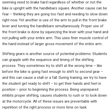
seeming need to brake hard regardless of whether or not the
bike is upright with the handlebars square. Another cause can be
fear – thinking they are going too fast and needing to slow down
right now. Yet another is use of the arm to pull in the front brake
lever and turning the handlebars simultaneously. Proper use of
the front brake is done by squeezing the lever with your hand and
not pulling with your entire arm. This uses finer muscle control of
the hand instead of larger gross movement of the entire arm.
Shifting gears is another source of potential problems. Students
can grapple with the sequence and timing of the shifting
process. They sometimes try to shift at the wrong time – like
before the bike is going fast enough to shift to second gear –
and this can cause a stall or a fall. During training, we try to have
the student get ready to shift – to get their hands and feet in
position – prior to beginning the process. Being unprepared
inhibits proper shifting, causes students to rush or to look down
at the motorcycle. All of these issues are preventable with
repetition of the right process or more time on task.