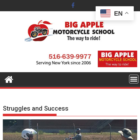
Skip
to
EN
content
Struggles and Success