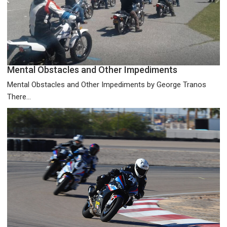
Mental Obstacles and Other Impediments
Mental Obstacles and Other Impediments by George Tranos
There...