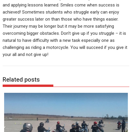
and applying lessons learned. Smiles come when success is
achieved! Sometimes students who struggle early can enjoy
greater success later on than those who have things easier.
Their journey may be longer but it may be more satisfying
overcoming bigger obstacles. Don’t give up if you struggle – it is
natural to have difficulty with a new task especially one as
challenging as riding a motorcycle. You will succeed if you give it
your all and not give up!
Related posts