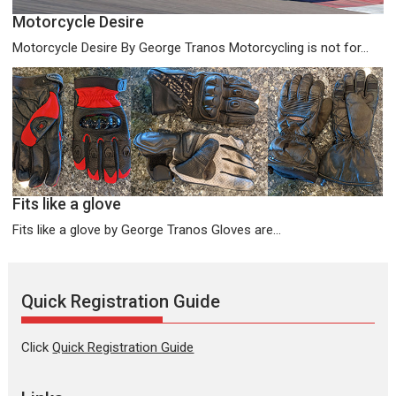
Motorcycle Desire
Motorcycle Desire By George Tranos Motorcycling is not for...
Fits like a glove
Fits like a glove by George Tranos Gloves are...
Quick Registration Guide
Click
Quick Registration Guide