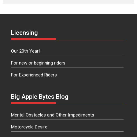
Licensing
Our 20th Year!
For new or beginning riders
For Experienced Riders
Big Apple Bytes Blog
Mental Obstacles and Other Impediments
Motorcycle Desire