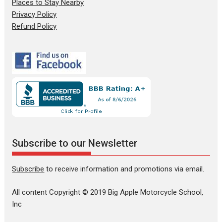
Places to Stay Nearby
Privacy Policy
Refund Policy
Subscribe to our Newsletter
Subscribe
to receive information and promotions via email.
All content Copyright © 2019 Big Apple Motorcycle School,
Inc