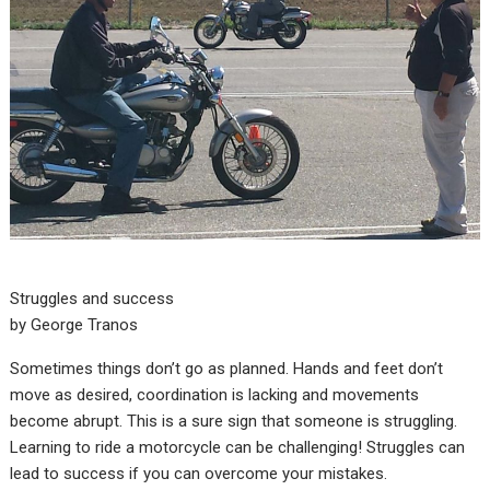
Struggles and success
by George Tranos
Sometimes things don’t go as planned. Hands and feet don’t
move as desired, coordination is lacking and movements
become abrupt. This is a sure sign that someone is struggling.
Learning to ride a motorcycle can be challenging! Struggles can
lead to success if you can overcome your mistakes.