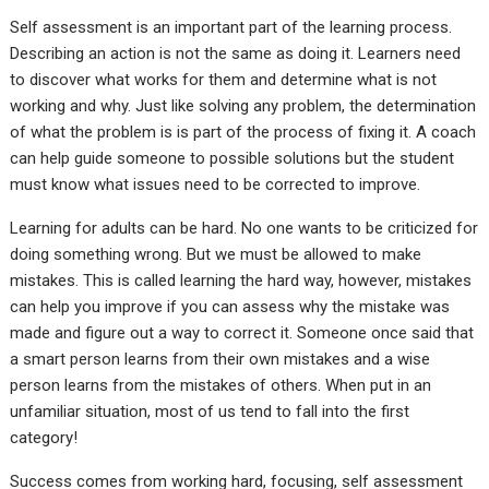
Self assessment is an important part of the learning process.
Describing an action is not the same as doing it. Learners need
to discover what works for them and determine what is not
working and why. Just like solving any problem, the determination
of what the problem is is part of the process of fixing it. A coach
can help guide someone to possible solutions but the student
must know what issues need to be corrected to improve.
Learning for adults can be hard. No one wants to be criticized for
doing something wrong. But we must be allowed to make
mistakes. This is called learning the hard way, however, mistakes
can help you improve if you can assess why the mistake was
made and figure out a way to correct it. Someone once said that
a smart person learns from their own mistakes and a wise
person learns from the mistakes of others. When put in an
unfamiliar situation, most of us tend to fall into the first
category!
Success comes from working hard, focusing, self assessment