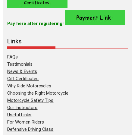
Pay here after registering!
Links
FAQs
Testimonials
News & Events
Gift Certificates
Why Ride Motorcycles
Choosing the Right Motorcycle
Motorcycle Safety Tips
Our Instructors
Useful Links
For Women Riders
Defensive Driving Class