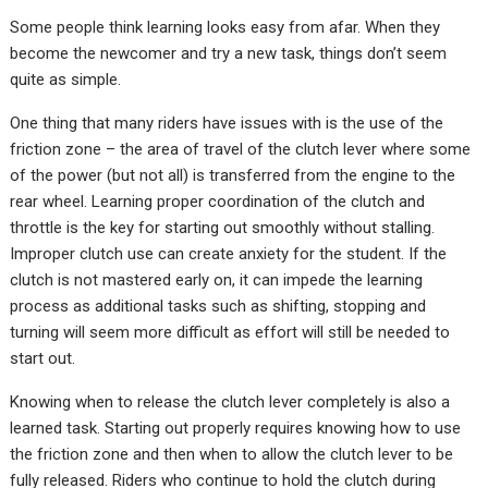
Some people think learning looks easy from afar. When they
become the newcomer and try a new task, things don’t seem
quite as simple.
One thing that many riders have issues with is the use of the
friction zone – the area of travel of the clutch lever where some
of the power (but not all) is transferred from the engine to the
rear wheel. Learning proper coordination of the clutch and
throttle is the key for starting out smoothly without stalling.
Improper clutch use can create anxiety for the student. If the
clutch is not mastered early on, it can impede the learning
process as additional tasks such as shifting, stopping and
turning will seem more difficult as effort will still be needed to
start out.
Knowing when to release the clutch lever completely is also a
learned task. Starting out properly requires knowing how to use
the friction zone and then when to allow the clutch lever to be
fully released. Riders who continue to hold the clutch during