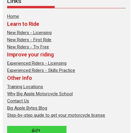
Links
Home
Learn to Ride
New Riders - Licensing
New Riders - First Ride
New Riders - Try Free
Improve your riding
Experienced Riders - Licensing
Experienced Riders - Skills Practice
Other Info
Training Locations
Why Big Apple Motorcycle School
Contact Us
Big Apple Bytes Blog
Step-by-step guide to get your motorcycle license