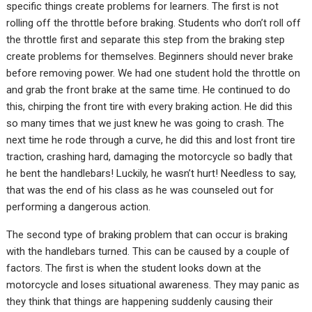
specific things create problems for learners. The first is not
rolling off the throttle before braking. Students who don’t roll off
the throttle first and separate this step from the braking step
create problems for themselves. Beginners should never brake
before removing power. We had one student hold the throttle on
and grab the front brake at the same time. He continued to do
this, chirping the front tire with every braking action. He did this
so many times that we just knew he was going to crash. The
next time he rode through a curve, he did this and lost front tire
traction, crashing hard, damaging the motorcycle so badly that
he bent the handlebars! Luckily, he wasn’t hurt! Needless to say,
that was the end of his class as he was counseled out for
performing a dangerous action.
The second type of braking problem that can occur is braking
with the handlebars turned. This can be caused by a couple of
factors. The first is when the student looks down at the
motorcycle and loses situational awareness. They may panic as
they think that things are happening suddenly causing their