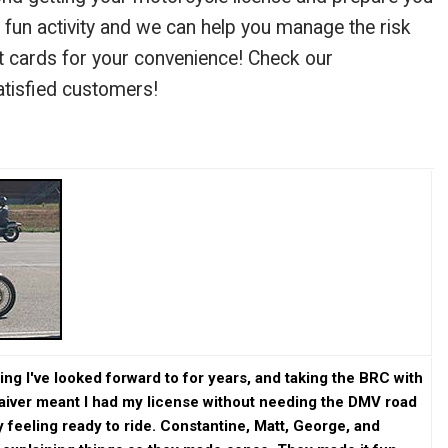
a fun activity and we can help you manage the risk
it cards for your convenience! Check our
atisfied customers!
g I've looked forward to for years, and taking the BRC with
waiver meant I had my license without needing the DMV road
ly feeling ready to ride. Constantine, Matt, George, and