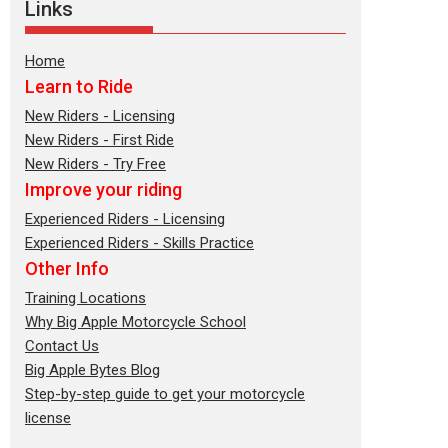
Links
Home
Learn to Ride
New Riders - Licensing
New Riders - First Ride
New Riders - Try Free
Improve your riding
Experienced Riders - Licensing
Experienced Riders - Skills Practice
Other Info
Training Locations
Why Big Apple Motorcycle School
Contact Us
Big Apple Bytes Blog
Step-by-step guide to get your motorcycle
license