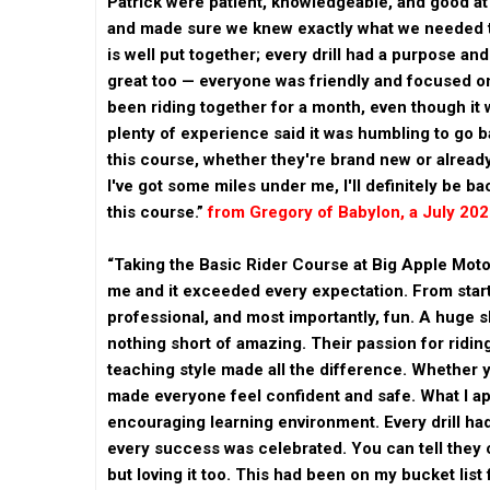
Patrick were patient, knowledgeable, and good at
and made sure we knew exactly what we needed t
is well put together; every drill had a purpose an
great too — everyone was friendly and focused on 
been riding together for a month, even though it 
plenty of experience said it was humbling to go ba
this course, whether they're brand new or already
I've got some miles under me, I'll definitely be b
this course.”
from Gregory of Babylon, a July 20
“Taking the Basic Rider Course at Big Apple Moto
me and it exceeded every expectation. From start
professional, and most importantly, fun. A huge 
nothing short of amazing. Their passion for riding
teaching style made all the difference. Whether 
made everyone feel confident and safe. What I a
encouraging learning environment. Every drill ha
every success was celebrated. You can tell they c
but loving it too. This had been on my bucket list 