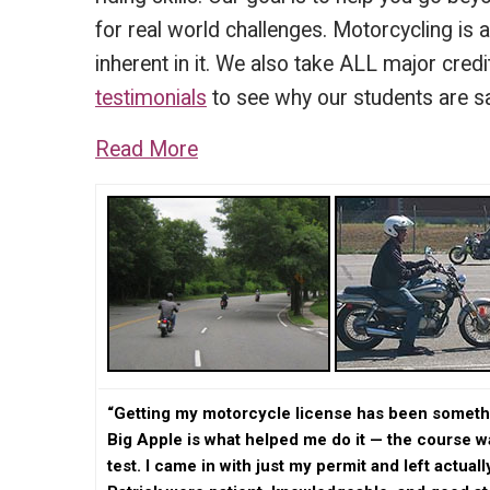
for real world challenges. Motorcycling is 
inherent in it. We also take ALL major cred
testimonials
to see why our students are s
Read More
“Getting my motorcycle license has been somethin
Big Apple is what helped me do it — the course 
test. I came in with just my permit and left actual