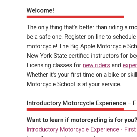
Welcome!
The only thing that's better than riding a mo
be a safe one. Register on-line to schedule y
motorcycle! The Big Apple Motorcycle Scho
New York State certified instructors for b
Licensing classes for
new riders
and
exper
Whether it's your first time on a bike or sk
Motorcycle School is at your service.
Introductory Motorcycle Experience – Fi
Want to learn if motorcycling is for you
Introductory Motorcycle Experience - First