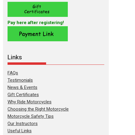
Pay here after registering!
Links
FAQs
Testimonials
News & Events
Gift Certificates
Why Ride Motorcycles
Choosing the Right Motorcycle
Motorcycle Safety Tips
Our Instructors
Useful Links