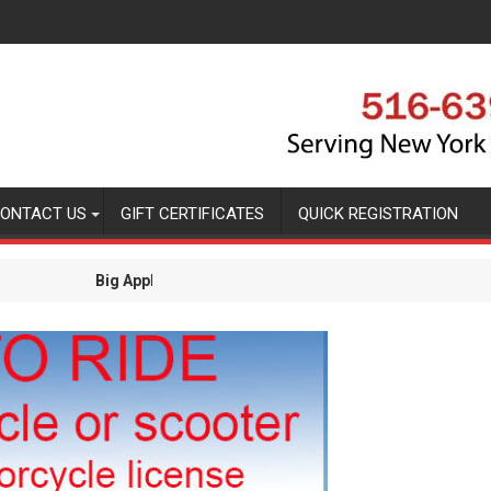
ONTACT US
GIFT CERTIFICATES
QUICK REGISTRATION
 Bytes Blog
Quick Regi