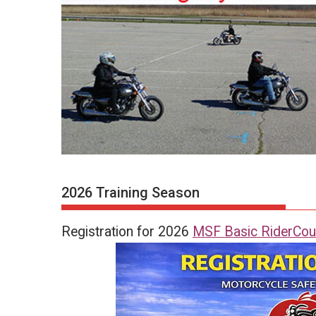
2026 Training Season
Registration for 2026
MSF Basic RiderCou