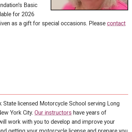
ndation's Basic
lable for 2026
iven as a gift for special occasions. Please
contact
k State licensed Motorcycle School serving Long
New York City.
Our instructors
have years of
will work with you to develop and improve your
eyond getting your motorcycle license and prepare you