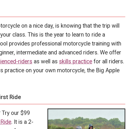
torcycle on a nice day, is knowing that the trip will
our class. This is the year to learn to ride a
ol provides professional motorcycle training with
eginner, intermediate and advanced riders. We offer
ienced-riders
as well as
skills practice
for all riders.
ills practice on your own motorcycle, the Big Apple
rst Ride
?
Try our $99
 Ride
. It is a 2-