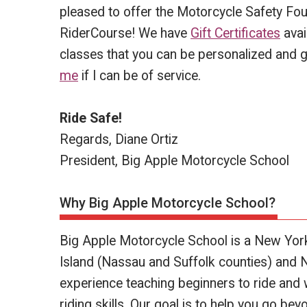
pleased to offer the Motorcycle Safety Fou
RiderCourse! We have
Gift Certificates
avai
classes that you can be personalized and g
me
if I can be of service.
Ride Safe!
Regards, Diane Ortiz
President, Big Apple Motorcycle School
Why Big Apple Motorcycle School?
Big Apple Motorcycle School is a New Yor
Island (Nassau and Suffolk counties) and 
experience teaching beginners to ride and 
riding skills. Our goal is to help you go b