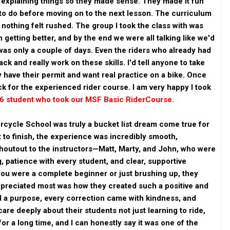
 explaining things so they made sense. They made it fun
o do before moving on to the next lesson. The curriculum
d nothing felt rushed. The group I took the class with was
getting better, and by the end we were all talking like we'd
was only a couple of days. Even the riders who already had
ck and really work on these skills. I'd tell anyone to take
 have their permit and want real practice on a bike. Once
ack for the experienced rider course. I am very happy I took
26 student who took our MSF Basic RiderCourse.
rcycle School was truly a bucket list dream come true for
 to finish, the experience was incredibly smooth,
shoutout to the instructors—Matt, Marty, and John, who were
, patience with every student, and clear, supportive
you were a complete beginner or just brushing up, they
ppreciated most was how they created such a positive and
d a purpose, every correction came with kindness, and
are deeply about their students not just learning to ride,
for a long time, and I can honestly say it was one of the