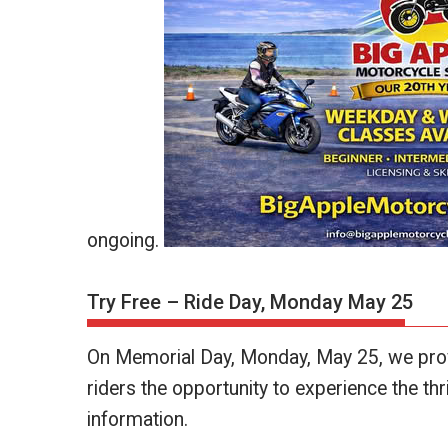
ongoing.
Try Free – Ride Day, Monday May 25
On Memorial Day, Monday, May 25, we provi
riders the opportunity to experience the thril
information.