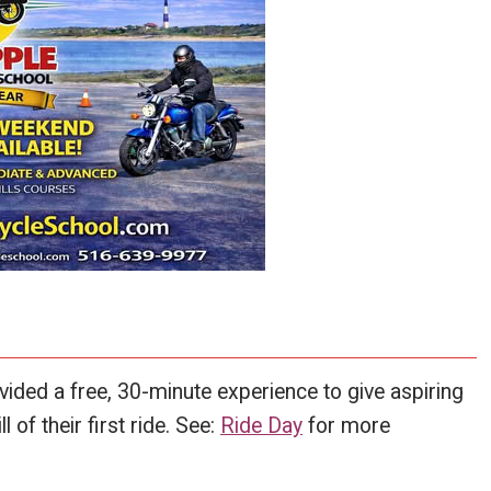
ded a free, 30-minute experience to give aspiring
l of their first ride. See:
Ride Day
for more