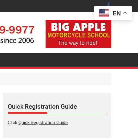
EN
stration Guide
Subscribe t
Quick Registration Guide
Click
Quick Registration Guide