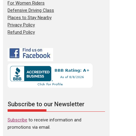
For Women Riders
Defensive Driving Class
Places to Stay Nearby
Privacy Policy
Refund Policy
Subscribe to our Newsletter
Subscribe
to receive information and
promotions via email.