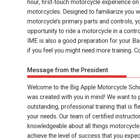
hour, first-touch motorcycle experience on
motorcycles. Designed to familiarize you w
motorcycle’s primary parts and controls, y
opportunity to ride a motorcycle in a contr
IME is also a good preparation for your B
if you feel you might need more training. Co
Message from the President
Welcome to the Big Apple Motorcycle Scho
was created with you in mind! We want to 
outstanding, professional training that is fl
your needs. Our team of certified instructo
knowledgeable about all things motorcycle
achieve the level of success that you expe