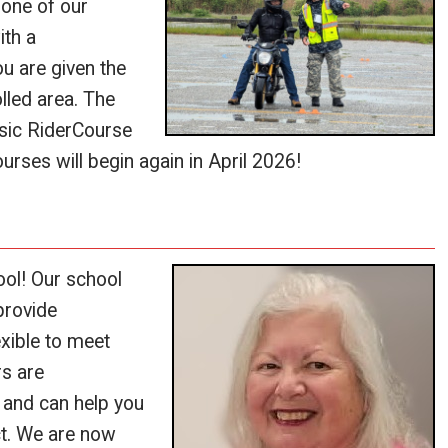
 one of our
ith a
ou are given the
olled area. The
asic RiderCourse
urses will begin again in April 2026!
ol! Our school
provide
exible to meet
rs are
 and can help you
ct. We are now