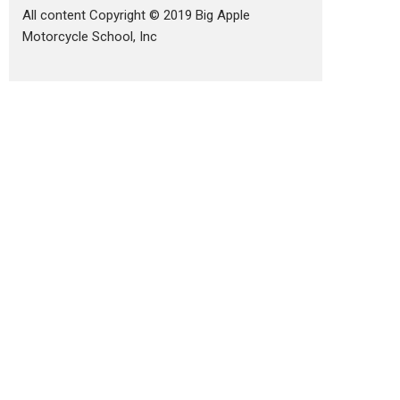
All content Copyright © 2019 Big Apple
Motorcycle School, Inc