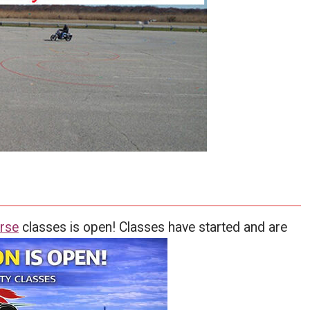
rse
classes is open! Classes have started and are