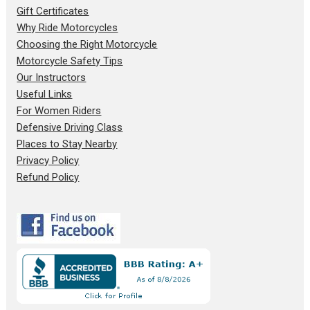
Gift Certificates
Why Ride Motorcycles
Choosing the Right Motorcycle
Motorcycle Safety Tips
Our Instructors
Useful Links
For Women Riders
Defensive Driving Class
Places to Stay Nearby
Privacy Policy
Refund Policy