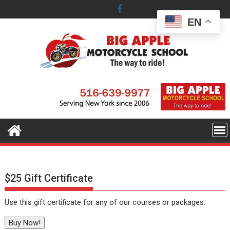
Skip
to
EN
content
$25 Gift Certificate
Use this gift certificate for any of our courses or packages.