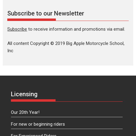
Subscribe to our Newsletter
Subscribe
to receive information and promotions via email.
All content Copyright © 2019 Big Apple Motorcycle School,
Inc
Licensing
Our 20th Year!
For new or beginning riders