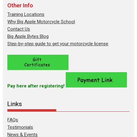
Other Info
Training Locations
Why Big Apple Motorcycle School
Contact Us
Big Apple Bytes Blog
Step-by-step guide to get your motorcycle license
Pay here after registering!
Links
FAQs
Testimonials
News & Events