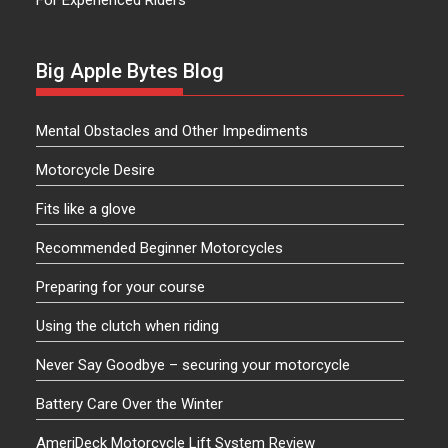
For Experienced Riders
Big Apple Bytes Blog
Mental Obstacles and Other Impediments
Motorcycle Desire
Fits like a glove
Recommended Beginner Motorcycles
Preparing for your course
Using the clutch when riding
Never Say Goodbye – securing your motorcycle
Battery Care Over the Winter
AmeriDeck Motorcycle Lift System Review