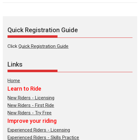
Quick Registration Guide
Click
Quick Registration Guide
Links
Home
Learn to Ride
New Riders - Licensing
New Riders - First Ride
New Riders - Try Free
Improve your riding
Experienced Riders - Licensing
Experienced Riders - Skills Practice