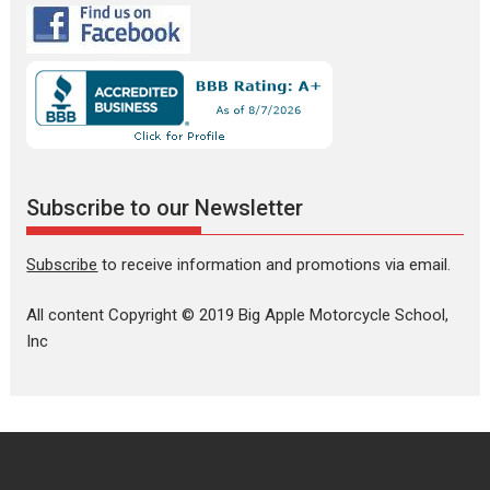
Subscribe to our Newsletter
Subscribe
to receive information and promotions via email.
All content Copyright © 2019 Big Apple Motorcycle School,
Inc