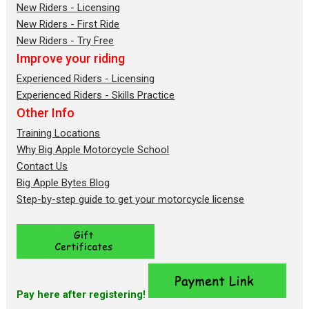
New Riders - Licensing
New Riders - First Ride
New Riders - Try Free
Improve your riding
Experienced Riders - Licensing
Experienced Riders - Skills Practice
Other Info
Training Locations
Why Big Apple Motorcycle School
Contact Us
Big Apple Bytes Blog
Step-by-step guide to get your motorcycle license
Pay here after registering!