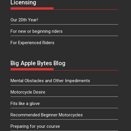
Licensing
Our 20th Year!
For new or beginning riders
For Experienced Riders
Big Apple Bytes Blog
Mental Obstacles and Other Impediments
Motorcycle Desire
Fits like a glove
Recommended Beginner Motorcycles
Preparing for your course