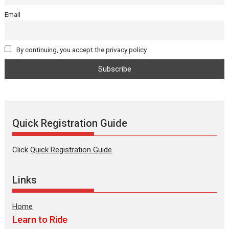
Email
By continuing, you accept the privacy policy
Quick Registration Guide
Click
Quick Registration Guide
Links
Home
Learn to Ride