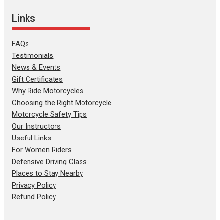
Links
FAQs
Testimonials
News & Events
Gift Certificates
Why Ride Motorcycles
Choosing the Right Motorcycle
Motorcycle Safety Tips
Our Instructors
Useful Links
For Women Riders
Defensive Driving Class
Places to Stay Nearby
Privacy Policy
Refund Policy