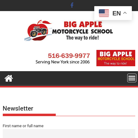
Skip
to
EN
content
Newsletter
First name or full name