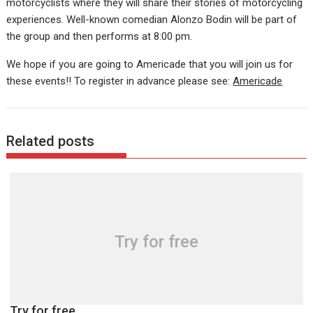
motorcyclists where they will share their stories of motorcycling
experiences. Well-known comedian Alonzo Bodin will be part of
the group and then performs at 8:00 pm.
We hope if you are going to Americade that you will join us for
these events!! To register in advance please see:
Americade
Related posts
Try for free
Try for free