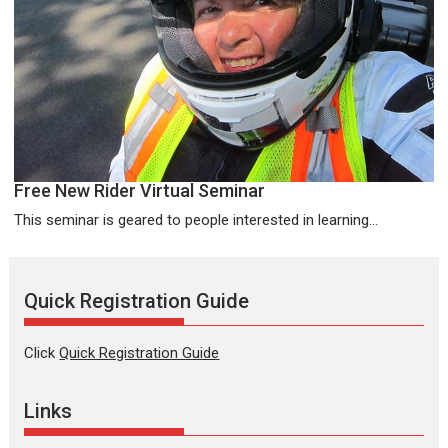
Free New Rider Virtual Seminar
This seminar is geared to people interested in learning...
Quick Registration Guide
Click
Quick Registration Guide
Links