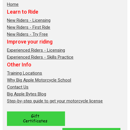
Home
Learn to Ride
New Riders - Licensing
New Riders - First Ride
New Riders - Try Free
Improve your riding
Experienced Riders - Licensing
Experienced Riders - Skills Practice
Other Info
Training Locations
Why Big Apple Motorcycle School
Contact Us
Big Apple Bytes Blog
Step-by-step guide to get your motorcycle license