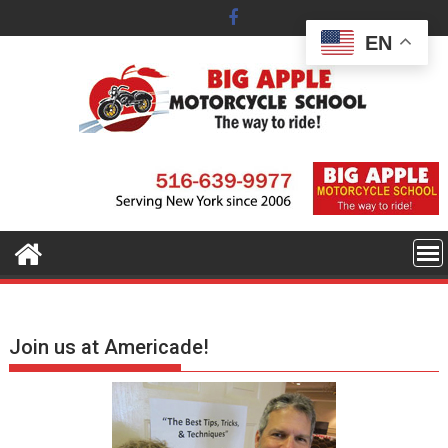
Skip
to
EN
content
Join us at Americade!