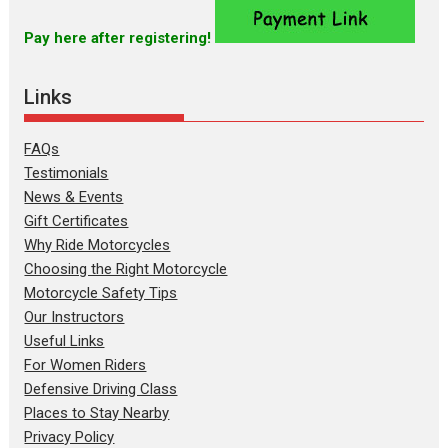
Pay here after registering!
Links
FAQs
Testimonials
News & Events
Gift Certificates
Why Ride Motorcycles
Choosing the Right Motorcycle
Motorcycle Safety Tips
Our Instructors
Useful Links
For Women Riders
Defensive Driving Class
Places to Stay Nearby
Privacy Policy