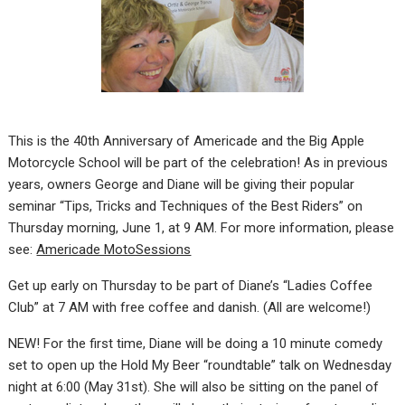
This is the 40th Anniversary of Americade and the Big Apple
Motorcycle School will be part of the celebration! As in previous
years, owners George and Diane will be giving their popular
seminar “Tips, Tricks and Techniques of the Best Riders” on
Thursday morning, June 1, at 9 AM. For more information, please
see:
Americade MotoSessions
Get up early on Thursday to be part of Diane’s “Ladies Coffee
Club” at 7 AM with free coffee and danish. (All are welcome!)
NEW! For the first time, Diane will be doing a 10 minute comedy
set to open up the Hold My Beer “roundtable” talk on Wednesday
night at 6:00 (May 31st). She will also be sitting on the panel of