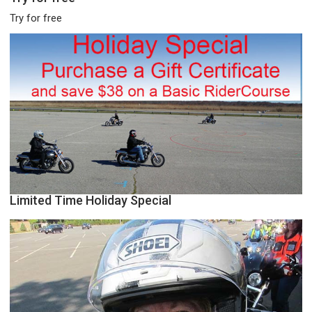
Try for free
Limited Time Holiday Special