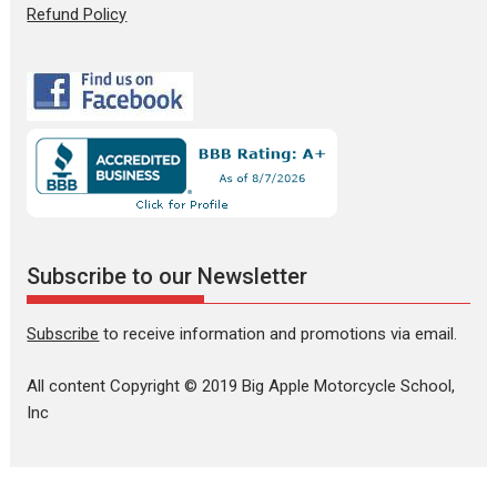
Refund Policy
Subscribe to our Newsletter
Subscribe
to receive information and promotions via email.
All content Copyright © 2019 Big Apple Motorcycle School,
Inc