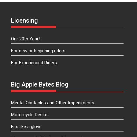
Licensing
Our 20th Year!
For new or beginning riders
For Experienced Riders
Big Apple Bytes Blog
Mental Obstacles and Other Impediments
Motorcycle Desire
Fits like a glove